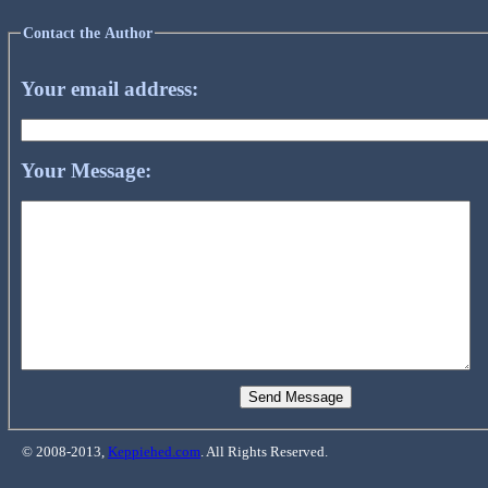
Contact the Author
Your email address:
Your Message:
© 2008-2013,
Keppiehed.com
. All Rights Reserved.